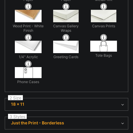
Wood Print - White
Canvas Gallery
Canvas Prints
Finish
Wraps
Tote Bags
1/4" Acrylic
Greeting Cards
Phone Cases
2 Size
18 x 11
3 Styles
Just the Print - Borderless