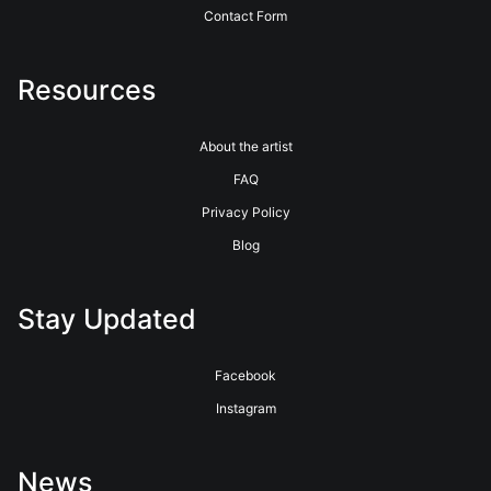
Contact Form
Resources
About the artist
FAQ
Privacy Policy
Blog
Stay Updated
Facebook
Instagram
News