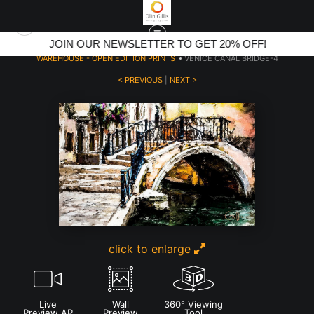
JOIN OUR NEWSLETTER TO GET 20% OFF!
WAREHOUSE - OPEN EDITION PRINTS
>
VENICE CANAL BRIDGE-4
< PREVIOUS
|
NEXT >
click to enlarge
Live
Wall
360° Viewing
Preview AR
Preview
Tool