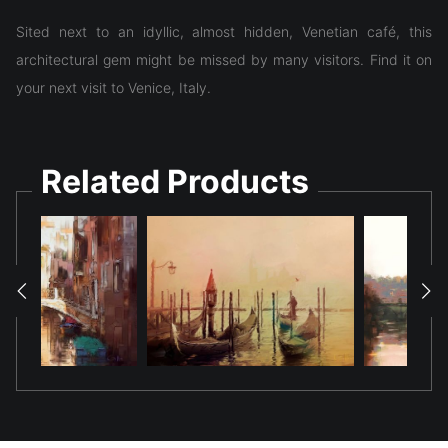
Sited next to an idyllic, almost hidden, Venetian café, this
architectural gem might be missed by many visitors. Find it on
your next visit to Venice, Italy.
Related Products