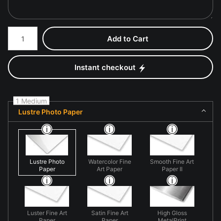
Number of product units
Add to Cart
Instant checkout
1 Medium
Lustre Photo Paper
Lustre Photo
Watercolor Fine
Smooth Fine Art
Paper
Art Paper
Paper II
Luster Fine Art
Satin Fine Art
High Gloss
Paper
Paper
MetalPrint