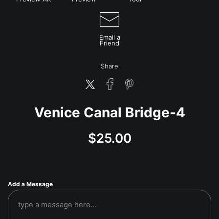
Email a
Friend
Share
Venice Canal Bridge-4
$
25.00
Add a Message