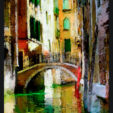
from
$25.50