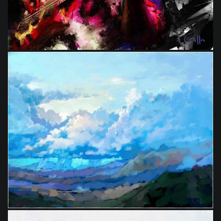
from
$9.00