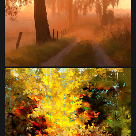
from
$28.00