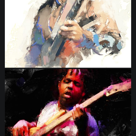
from
$9.00