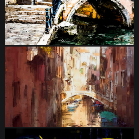
from
$25.00
from
$25.00