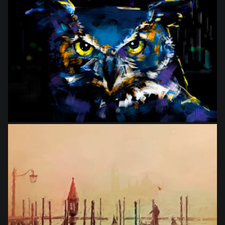
from
$27.50
from
$27.50