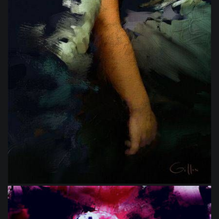
from
$16.00