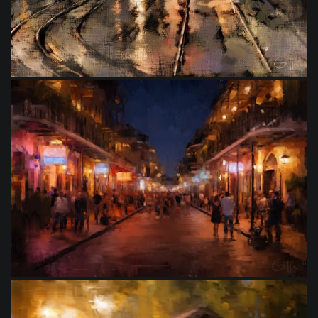
from
$10.00