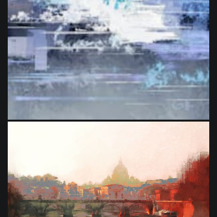
from
$27.00