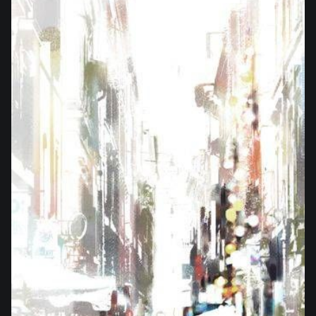
from
$21.00