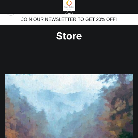
JOIN OUR NEWSLETTER TO GET 20% OFF!
Store