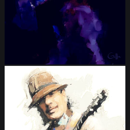
from
$18.00