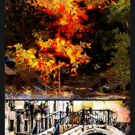
from
$27.50