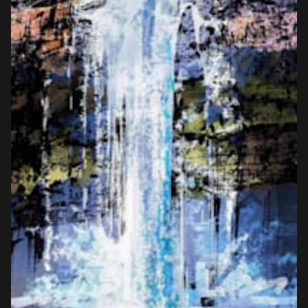
from
$27.50