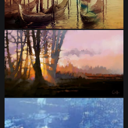
from
$24.00