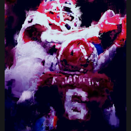
from
$27.00