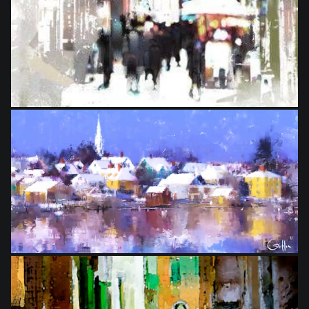
from
$16.00