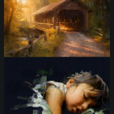
from
$10.00