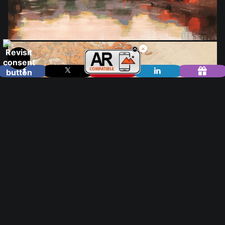
from
$25.00
from
$28.00