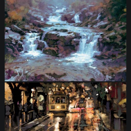
from
$46.00
from
$33.00