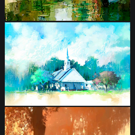
from
$20.00