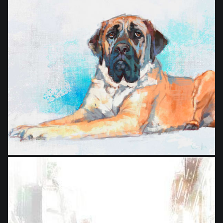
from
$24.00