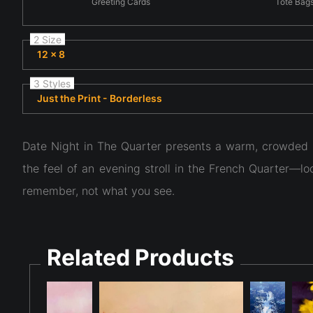
Greeting Cards
Tote Bag
2 Size
12 x 8
3 Styles
Just the Print - Borderless
Date Night in The Quarter presents a warm, crowded n
the feel of an evening stroll in the French Quarter—l
remember, not what you see.
Related Products