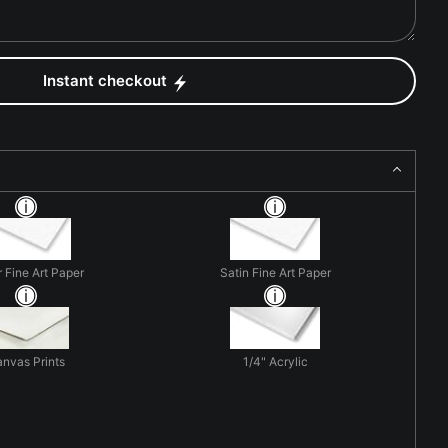
Instant checkout
r Fine Art Paper
Satin Fine Art Paper
nvas Prints
1/4" Acrylic