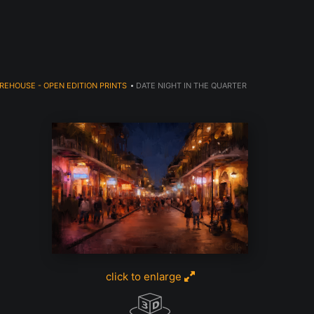
JOIN OUR NEWSLETTER TO GET 20% OFF!
REHOUSE - OPEN EDITION PRINTS
>
DATE NIGHT IN THE QUARTER
click to enlarge