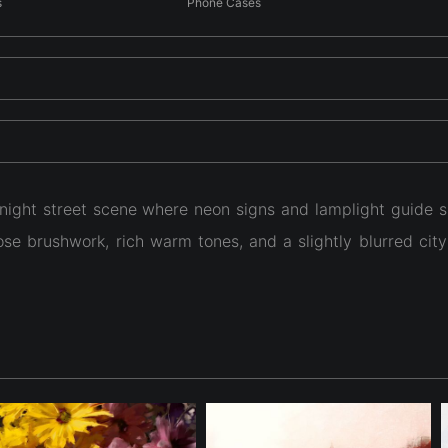
s
Phone Cases
ight street scene where neon signs and lamplight guide s
oose brushwork, rich warm tones, and a slightly blurred ci