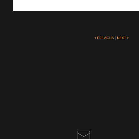
< PREVIOUS
|
NEXT >