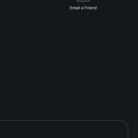
Email a
Friend