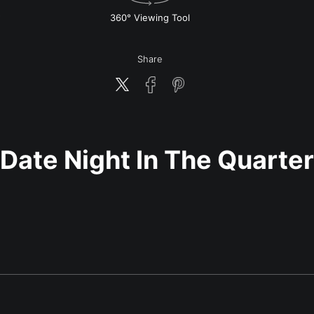
w
360° Viewing Tool
Share
Date Night In The Quarter