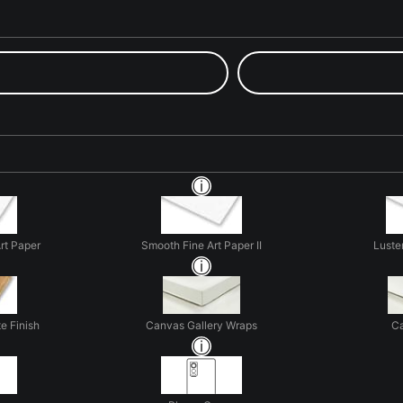
rt Paper
Smooth Fine Art Paper II
Luste
e Finish
Canvas Gallery Wraps
Ca