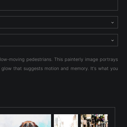
low-moving pedestrians. This painterly image portrays
ty glow that suggests motion and memory. It's what you