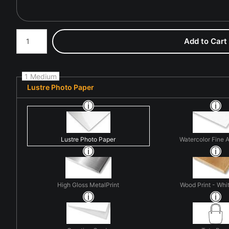
Number of product units
Add to Cart
1 Medium
Lustre Photo Paper
Lustre Photo Paper
Watercolor Fine A
High Gloss MetalPrint
Wood Print - Whit