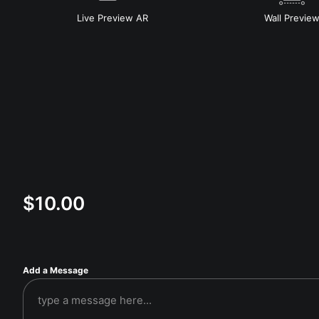
Live
Preview AR
Wall
Previe
$
10.00
Add a Message