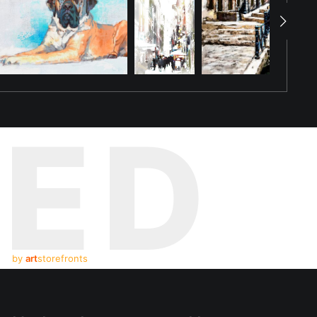
TED
by
art
storefronts