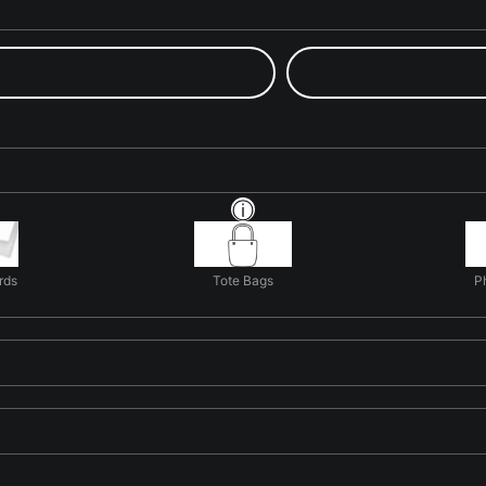
rds
Tote Bags
P