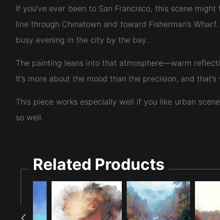
If you’ve ever been to San Francisco, this scene might 
line through Chinatown and toward Fisherman’s Wharf. Th
busy evening in the city by the bay.
The painting leans into that atmosphere—warm reflectio
It’s more about the mood than the precision, and that’s
This piece works especially well if you like urban scen
so well.
Related Products