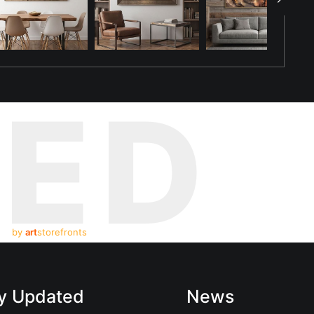
TED
by
art
storefronts
y Updated
News