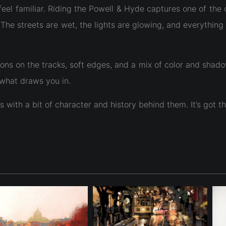
feel familiar. Riding the Powell & Hyde captures one of the 
e streets are wet, the lights are glowing, and everything h
ns on the tracks, soft edges, and a mix of color and shadow 
 what draws you in.
es with a bit of character and history behind them. It’s got 