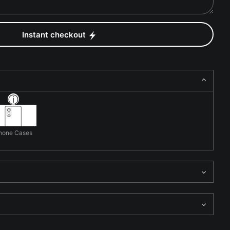
Instant checkout
hone Cases