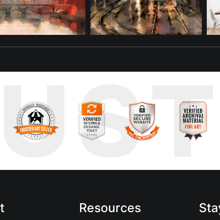
RUS
t
Resources
Sta