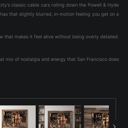
city’s classic cable cars rolling down the Powell & Hyde
as that slightly blurred, in-motion feeling you get on a
that makes it feel alive without being overly detailed.
that mix of nostalgia and energy that San Francisco does