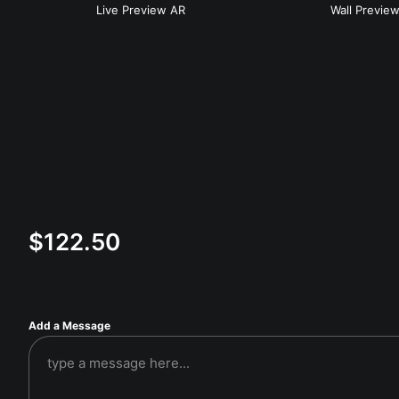
Live
Preview AR
Wall
Previe
$
122.50
Add a Message