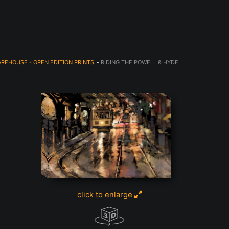
JOIN OUR NEWSLETTER TO GET 20% OFF!
REHOUSE - OPEN EDITION PRINTS
>
RIDING THE POWELL & HYDE
click to enlarge