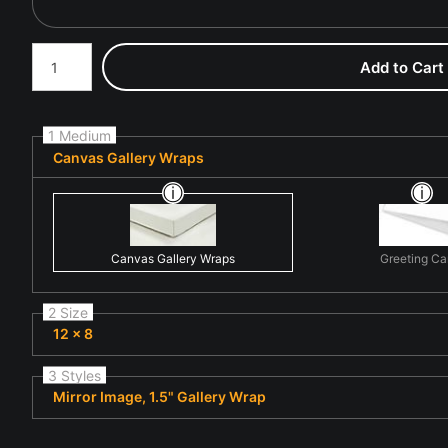
Number of product units
Add to Cart
1 Medium
Canvas Gallery Wraps
Canvas Gallery Wraps
Greeting Ca
2 Size
12 x 8
3 Styles
Mirror Image, 1.5" Gallery Wrap