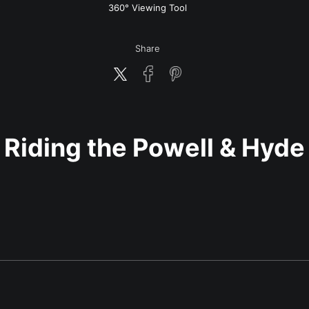
w
360° Viewing Tool
Share
Riding the Powell & Hyde