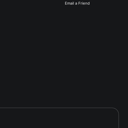
Email a
Friend