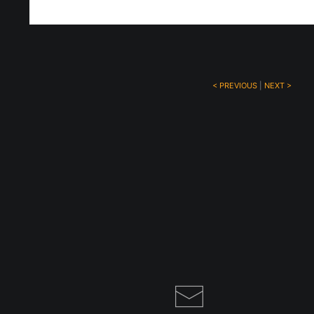
< PREVIOUS
|
NEXT >