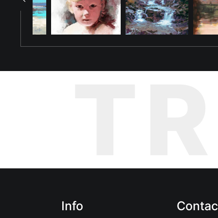
T
Info
Contac