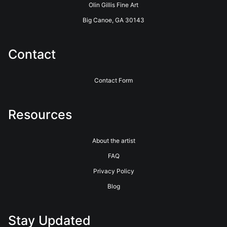
Olin Gillis Fine Art
products. Please verify with them directly.
Big Canoe, GA 30143
Contact
Contact Form
Resources
About the artist
FAQ
Privacy Policy
Blog
Stay Updated