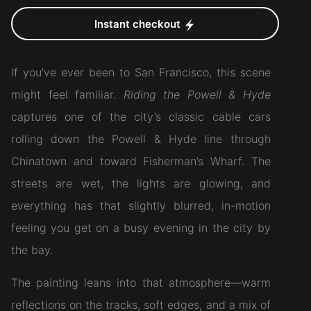
Instant checkout
If you’ve ever been to San Francisco, this scene
might feel familiar.
Riding the Powell & Hyde
captures one of the city’s classic cable cars
rolling down the Powell & Hyde line through
Chinatown and toward Fisherman’s Wharf. The
streets are wet, the lights are glowing, and
everything has that slightly blurred, in-motion
feeling you get on a busy evening in the city by
the bay.
The painting leans into that atmosphere—warm
reflections on the tracks, soft edges, and a mix of