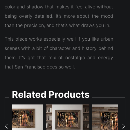
color and shadow that makes it feel alive without
being overly detailed. It’s more about the mood
than the precision, and that’s what draws you in.
This piece works especially well if you like urban
scenes with a bit of character and history behind
them. It’s got that mix of nostalgia and energy
that San Francisco does so well.
Related Products