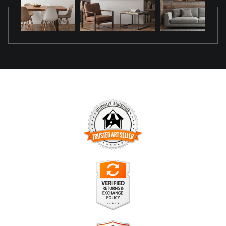
TRUSTED ART SELLER
The presence of this badge signifies that this business has
officially registered with the
Art Storefronts Organization
and
has an established track record of selling art.
It also means that buyers can trust that they are buying from
a legitimate business. Art sellers that conduct fraudulent