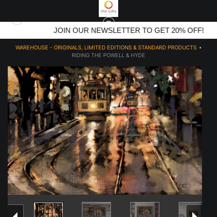
JOIN OUR NEWSLETTER TO GET 20% OFF!
WAREHOUSE - ORIGINALS, LIMITED EDITIONS & STANDARD PRODUCTS
>
RIDING THE POWELL & HYDE