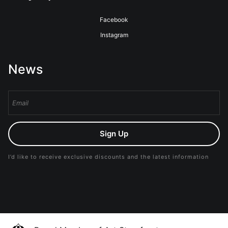
Facebook
Instagram
News
Sign Up
I’d like to receive exclusive discounts and the latest information