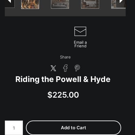
Email a
Friend
Share
Riding the Powell & Hyde
$225.00
Add to Cart